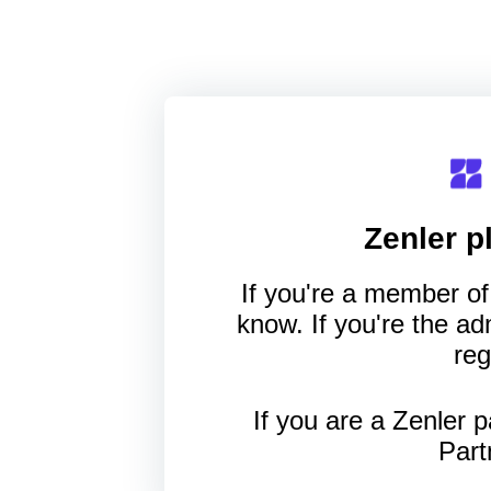
Zenler
pl
If you're a member of 
know. If you're the a
reg
If you are a Zenler p
Part