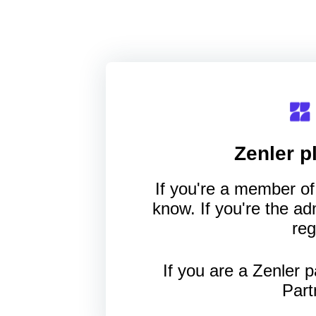
Zenler
pl
If you're a member of 
know. If you're the a
reg
If you are a Zenler p
Part